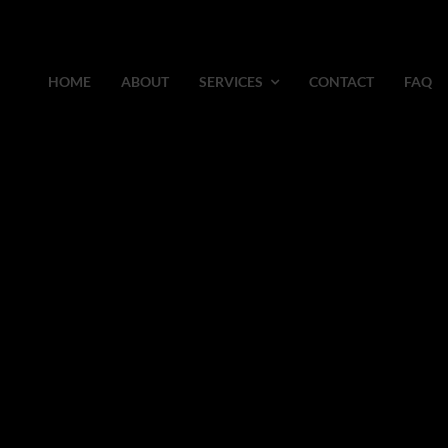
HOME
ABOUT
SERVICES
CONTACT
FAQ