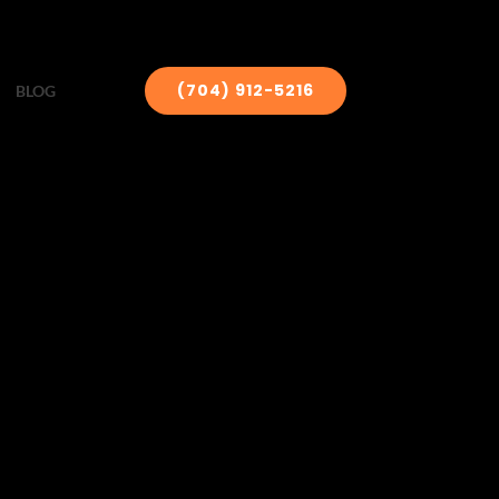
(704) 912-5216
BLOG