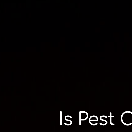
Is Pest 