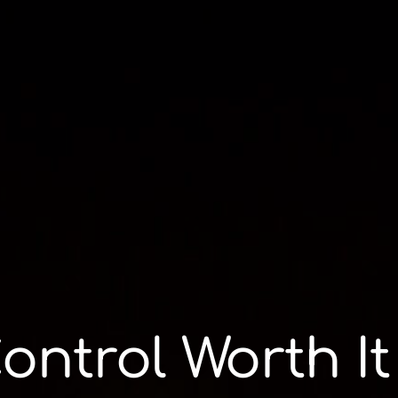
Control Worth It