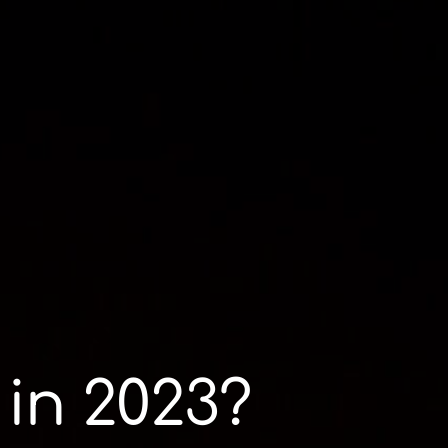
 in 2023?