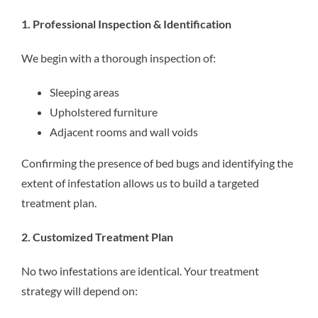
1. Professional Inspection & Identification
We begin with a thorough inspection of:
Sleeping areas
Upholstered furniture
Adjacent rooms and wall voids
Confirming the presence of bed bugs and identifying the
extent of infestation allows us to build a targeted
treatment plan.
2. Customized Treatment Plan
No two infestations are identical. Your treatment
strategy will depend on: