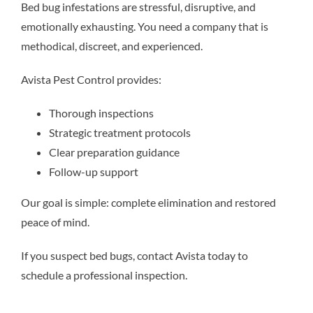
Bed bug infestations are stressful, disruptive, and
emotionally exhausting. You need a company that is
methodical, discreet, and experienced.
Avista Pest Control provides:
Thorough inspections
Strategic treatment protocols
Clear preparation guidance
Follow-up support
Our goal is simple: complete elimination and restored
peace of mind.
If you suspect bed bugs, contact Avista today to
schedule a professional inspection.