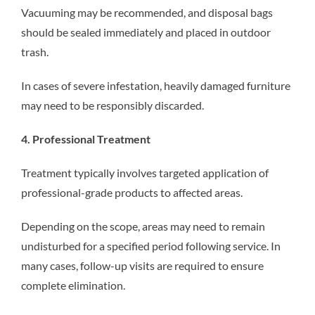
Vacuuming may be recommended, and disposal bags
should be sealed immediately and placed in outdoor
trash.
In cases of severe infestation, heavily damaged furniture
may need to be responsibly discarded.
4. Professional Treatment
Treatment typically involves targeted application of
professional-grade products to affected areas.
Depending on the scope, areas may need to remain
undisturbed for a specified period following service. In
many cases, follow-up visits are required to ensure
complete elimination.