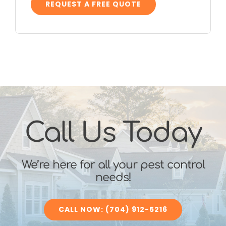
REQUEST A FREE QUOTE
Call Us Today
We’re here for all your pest control
needs!
CALL NOW: (704) 912-5216