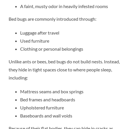
A faint, musty odor in heavily infested rooms
Bed bugs are commonly introduced through:
Luggage after travel
Used furniture
Clothing or personal belongings
Unlike ants or bees, bed bugs do not build nests. Instead,
they hide in tight spaces close to where people sleep,
including:
Mattress seams and box springs
Bed frames and headboards
Upholstered furniture
Baseboards and wall voids
Because of their flat bodies, they can hide in cracks as