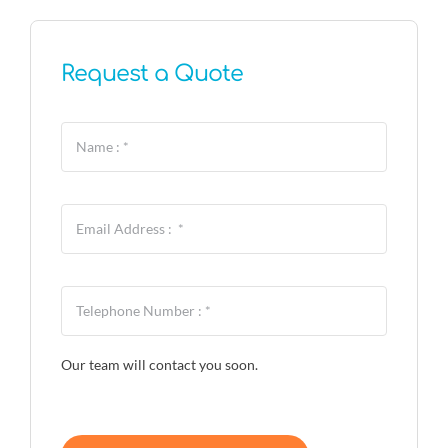
Request a Quote
Our team will contact you soon.