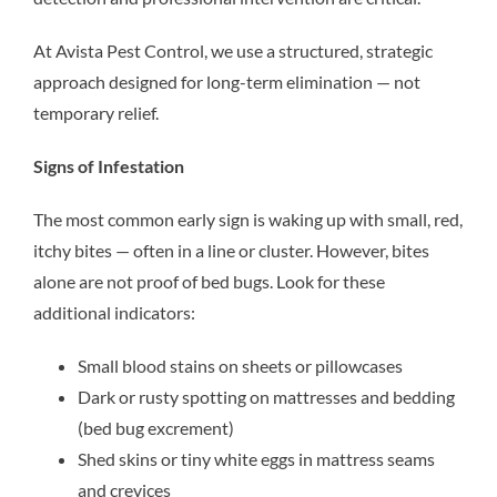
At Avista Pest Control, we use a structured, strategic
approach designed for long-term elimination — not
temporary relief.
Signs of Infestation
The most common early sign is waking up with small, red,
itchy bites — often in a line or cluster. However, bites
alone are not proof of bed bugs. Look for these
additional indicators:
Small blood stains on sheets or pillowcases
Dark or rusty spotting on mattresses and bedding
(bed bug excrement)
Shed skins or tiny white eggs in mattress seams
and crevices