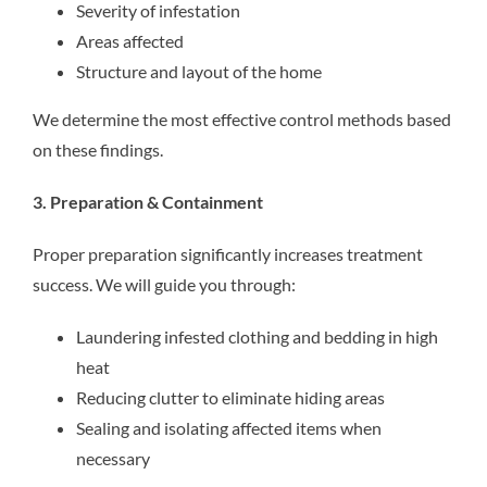
Severity of infestation
Areas affected
Structure and layout of the home
We determine the most effective control methods based
on these findings.
3. Preparation & Containment
Proper preparation significantly increases treatment
success. We will guide you through:
Laundering infested clothing and bedding in high
heat
Reducing clutter to eliminate hiding areas
Sealing and isolating affected items when
necessary