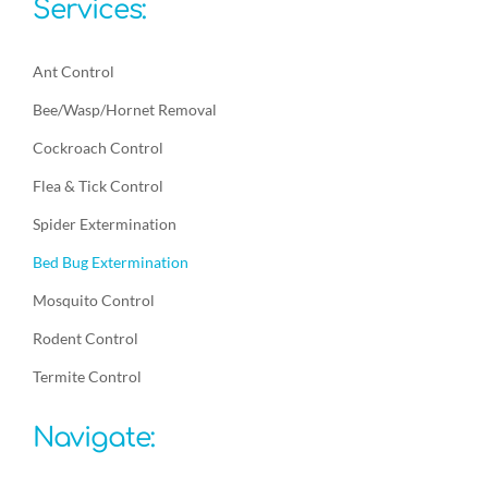
Services:
Ant Control
Bee/Wasp/Hornet Removal
Cockroach Control
Flea & Tick Control
Spider Extermination
Bed Bug Extermination
Mosquito Control
Rodent Control
Termite Control
Navigate: