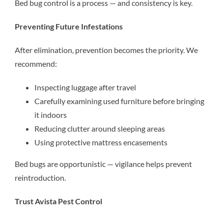
Bed bug control is a process — and consistency is key.
Preventing Future Infestations
After elimination, prevention becomes the priority. We
recommend:
Inspecting luggage after travel
Carefully examining used furniture before bringing
it indoors
Reducing clutter around sleeping areas
Using protective mattress encasements
Bed bugs are opportunistic — vigilance helps prevent
reintroduction.
Trust Avista Pest Control