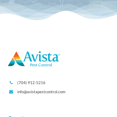
(704) 912-5216
info@avistapestcontrol.com