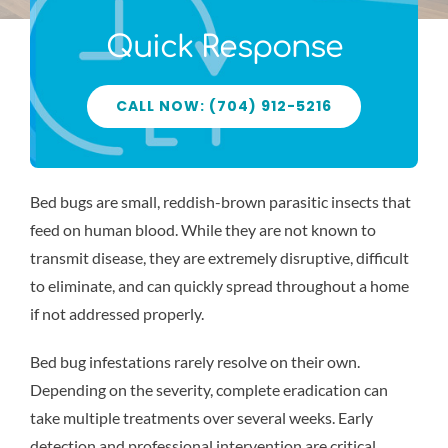
Blog
Quick Response
CALL NOW: (704) 912-5216
Bed bugs are small, reddish-brown parasitic insects that
feed on human blood. While they are not known to
transmit disease, they are extremely disruptive, difficult
to eliminate, and can quickly spread throughout a home
if not addressed properly.
Bed bug infestations rarely resolve on their own.
Depending on the severity, complete eradication can
take multiple treatments over several weeks. Early
detection and professional intervention are critical.