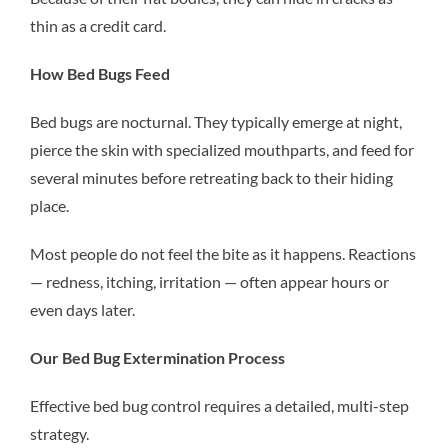
thin as a credit card.
How Bed Bugs Feed
Bed bugs are nocturnal. They typically emerge at night,
pierce the skin with specialized mouthparts, and feed for
several minutes before retreating back to their hiding
place.
Most people do not feel the bite as it happens. Reactions
— redness, itching, irritation — often appear hours or
even days later.
Our Bed Bug Extermination Process
Effective bed bug control requires a detailed, multi-step
strategy.